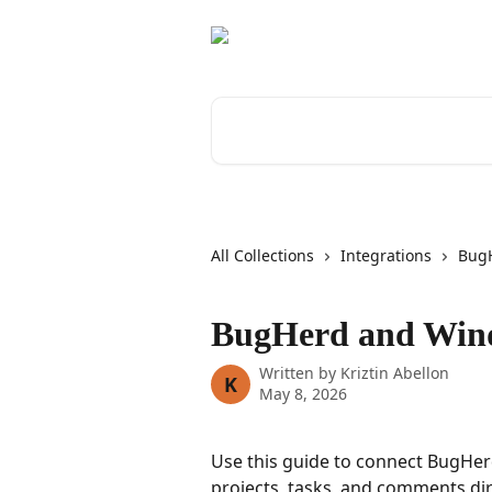
Skip to main content
Search for articles...
All Collections
Integrations
Bug
BugHerd and Wind
Written by
Kriztin Abellon
K
May 8, 2026
Use this guide to connect BugHer
projects, tasks, and comments dir