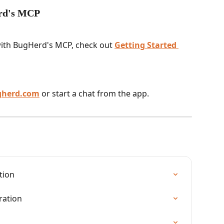
erd's MCP
 with BugHerd's MCP, check out 
Getting Started 
gherd.com
 or start a chat from the app.
tion
ration