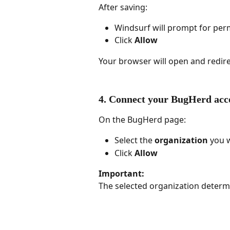
After saving:
Windsurf will prompt for per
Click 
Allow
Your browser will open and redir
4. Connect your BugHerd acc
On the BugHerd page:
Select the 
organization
 you 
Click 
Allow
Important:
The selected organization determ