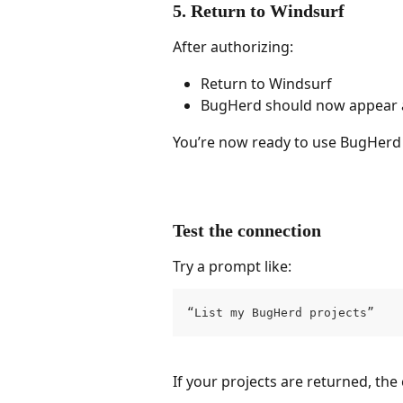
5. Return to Windsurf
After authorizing:
Return to Windsurf
BugHerd should now appear 
You’re now ready to use BugHerd
Test the connection
Try a prompt like:
“List my BugHerd projects”
If your projects are returned, the