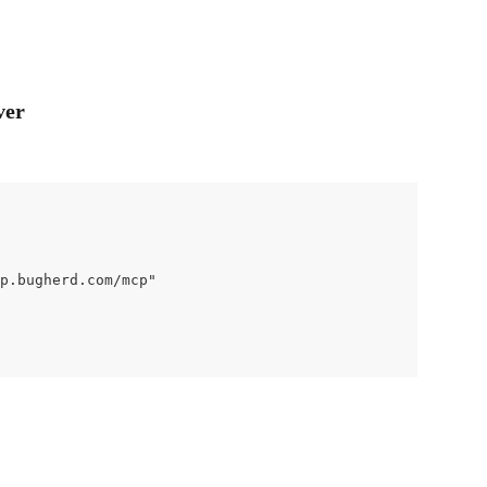
ver
p.bugherd.com/mcp"