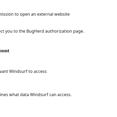
mission to open an external website
ect you to the BugHerd authorization page.
ount
want Windsurf to access
ines what data Windsurf can access.