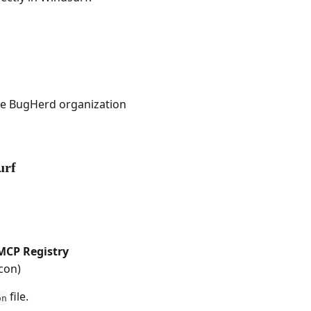
one BugHerd organization
urf
MCP Registry
icon)
 file.
on