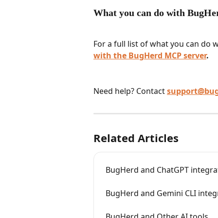
What you can do with BugH
For a full list of what you can do
with the BugHerd MCP server
.
Need help? Contact 
support@bu
Related Articles
BugHerd and ChatGPT integra
BugHerd and Gemini CLI integ
BugHerd and Other AI tools