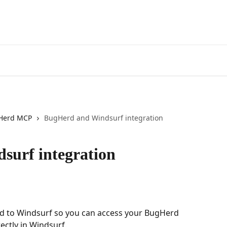
Herd MCP
BugHerd and Windsurf integration
surf integration
d to Windsurf so you can access your BugHerd 
ectly in Windsurf.