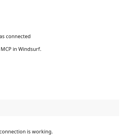
as connected
 MCP in Windsurf.
 connection is working.