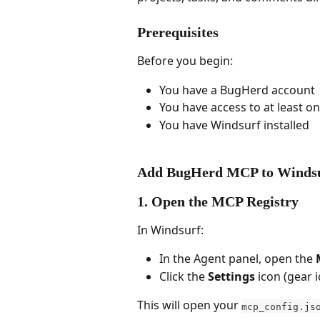
Prerequisites
Before you begin:
You have a BugHerd account
You have access to at least 
You have Windsurf installed
Add BugHerd MCP to Winds
1. Open the MCP Registry
In Windsurf:
In the Agent panel, open the 
Click the 
Settings
 icon (gear 
This will open your 
mcp_config.js