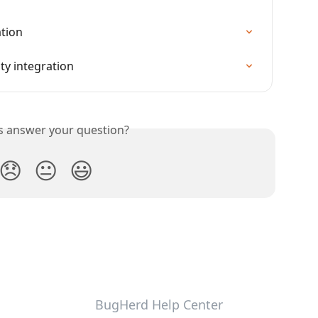
ation
ty integration
is answer your question?
😞
😐
😃
BugHerd Help Center