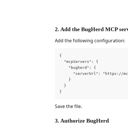
2. Add the BugHerd MCP ser
Add the following configuration:
{
  "mcpServers": {
    "bugherd": {
      "serverUrl": "https://mc
    }
  }
}
Save the file.
3. Authorize BugHerd