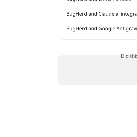
BugHerd and Claude.ai integr
BugHerd and Google Antigravi
Did th