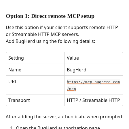
Option 1: Direct remote MCP setup
Use this option if your client supports remote HTTP 
or Streamable HTTP MCP servers.
Add BugHerd using the following details:
Setting
Value
Name
BugHerd
URL
https://mcp.bugherd.com
/mcp
Transport
HTTP / Streamable HTTP
After adding the server, authenticate when prompted:
 Open the BugHerd authorization page 