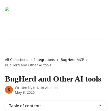
Skip to main content
Search for articles...
All Collections
Integrations
BugHerd MCP
BugHerd and Other AI tools
BugHerd and Other AI tools
Written by
Kriztin Abellon
K
May 8, 2026
Table of contents