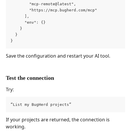
        "mcp-remote@latest",
        "https://mcp.bugherd.com/mcp"
      ],
      "env": {}
    }
  }
}
Save the configuration and restart your AI tool.
Test the connection
Try:
“List my BugHerd projects”
If your projects are returned, the connection is 
working.