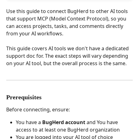
Use this guide to connect BugHerd to other AI tools 
that support MCP (Model Context Protocol), so you 
can access projects, tasks, and comments directly 
from your AI workflows.
This guide covers AI tools we don't have a dedicated 
support doc for. The exact steps will vary depending 
on your AI tool, but the overall process is the same.
Prerequisites
Before connecting, ensure:
You have a 
BugHerd account 
and You have 
access to at least one BugHerd organization
You are logged into your AI tool of choice