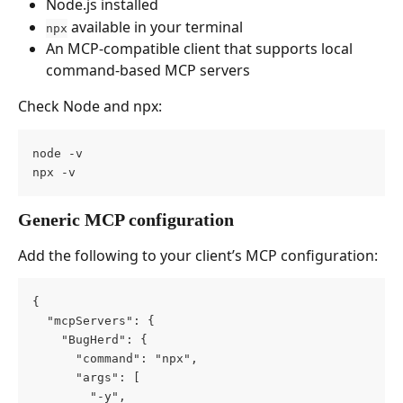
Node.js installed
 available in your terminal
npx
An MCP-compatible client that supports local 
command-based MCP servers
Check Node and npx:
node -v
npx -v
Generic MCP configuration
Add the following to your client’s MCP configuration:
{
  "mcpServers": {
    "BugHerd": {
      "command": "npx",
      "args": [
        "-y",