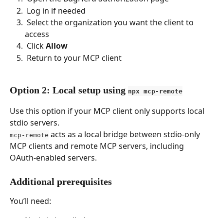
 Log in if needed 
 Select the organization you want the client to 
access 
 Click 
Allow
 Return to your MCP client 
Option 2: Local setup using 
npx mcp-remote
Use this option if your MCP client only supports local 
stdio servers.
 acts as a local bridge between stdio-only 
mcp-remote
MCP clients and remote MCP servers, including 
OAuth-enabled servers.
Additional prerequisites
You’ll need: