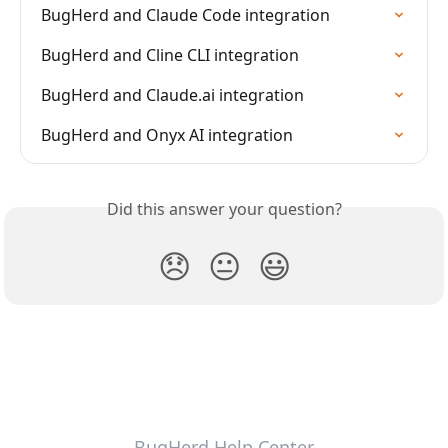
BugHerd and Claude Code integration
BugHerd and Cline CLI integration
BugHerd and Claude.ai integration
BugHerd and Onyx AI integration
Did this answer your question?
😞
😐
😃
BugHerd Help Center