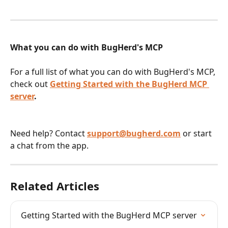
What you can do with BugHerd's MCP
For a full list of what you can do with BugHerd's MCP, 
check out 
Getting Started with the BugHerd MCP 
server
.
Need help? Contact 
support@bugherd.com
 or start 
a chat from the app.
Related Articles
Getting Started with the BugHerd MCP server