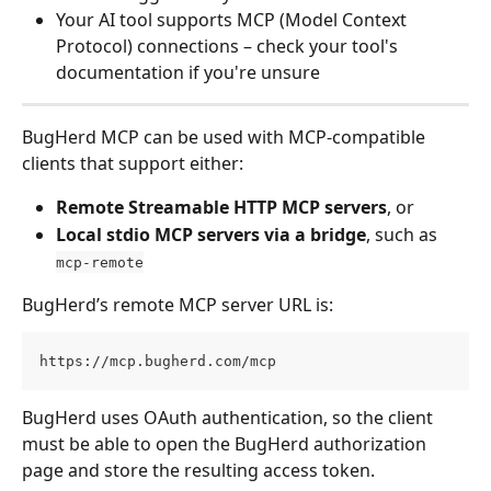
Your AI tool supports MCP (Model Context 
Protocol) connections – check your tool's 
documentation if you're unsure
BugHerd MCP can be used with MCP-compatible 
clients that support either:
Remote Streamable HTTP MCP servers
, or
Local stdio MCP servers via a bridge
, such as 
mcp-remote
BugHerd’s remote MCP server URL is:
https://mcp.bugherd.com/mcp
BugHerd uses OAuth authentication, so the client 
must be able to open the BugHerd authorization 
page and store the resulting access token.  