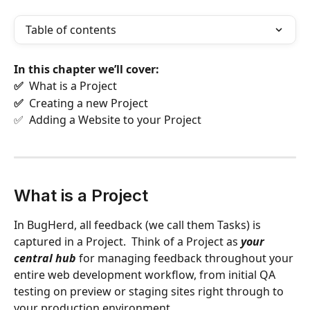
Table of contents
In this chapter we’ll cover:
✅  
What is a Project
✅  
Creating a new Project
✅  Adding a Website to your Project
What is a Project
In BugHerd, all feedback (we call them Tasks) is 
captured in a Project.  Think of a Project as 
your 
central hub
 for managing feedback throughout your 
entire web development workflow, from initial QA  
testing on preview or staging sites right through to 
your production environment.