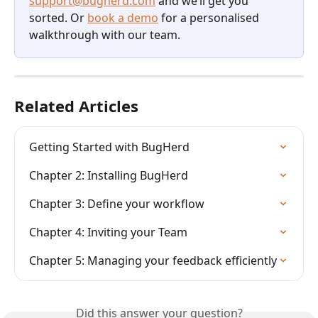
support@bugherd.com
 and we’ll get you 
sorted. Or 
book a demo
 for a personalised 
walkthrough with our team.
Related Articles
Getting Started with BugHerd
Chapter 2: Installing BugHerd
Chapter 3: Define your workflow
Chapter 4: Inviting your Team
Chapter 5: Managing your feedback efficiently
Did this answer your question?