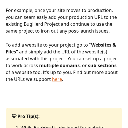
For example, once your site moves to production, 
you can seamlessly add your production URL to the 
existing BugHerd Project and continue to use the 
same project to iron out any post-launch issues.
To add a website to your project go to 
“Websites & 
Files”
 and simply add the URL of the website(s) 
associated with this project. You can set up a project 
to work across 
multiple domains
, or 
sub-sections
of a website too. It’s up to you. Find out more about 
the URLs we support 
here
.
💡 Pro Tip(s): 
While BugHerd is designed for website 