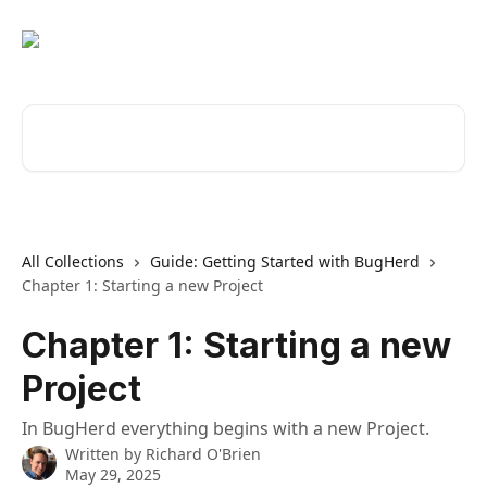
Skip to main content
Search for articles...
All Collections
Guide: Getting Started with BugHerd
Chapter 1: Starting a new Project
Chapter 1: Starting a new
Project
In BugHerd everything begins with a new Project.
Written by
Richard O'Brien
May 29, 2025