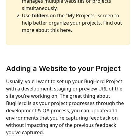
manages multiple websites or projects 
simultaneously.
Use 
folders
 on the “My Projects” screen to 
help better organize your projects. Find out 
more about this here.
Adding a Website to your Project
Usually, you’ll want to set up your BugHerd Project 
with a development, staging or preview URL of the 
site you’re working on. The great thing about 
BugHerd is as your project progresses through the 
development & QA process, you can update/add 
environments that you’re capturing feedback on 
without impacting any of the previous feedback 
you’ve captured.