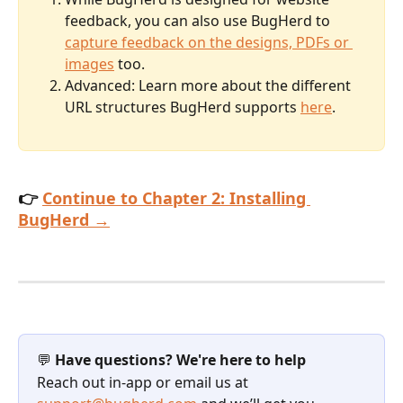
feedback, you can also use BugHerd to 
capture feedback on the designs, PDFs or 
images
 too.
Advanced: Learn more about the different 
URL structures BugHerd supports 
here
.
👉 
Continue to Chapter 2: Installing 
BugHerd →
💬 
Have questions? We're here to help
Reach out in-app or email us at 