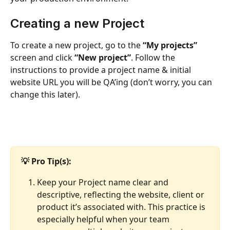
Creating a new Project
To create a new project, go to the 
“My projects”
screen and click 
“New project”
. Follow the 
instructions to provide a project name & initial 
website URL you will be QA’ing (don’t worry, you can 
change this later).
💡 Pro Tip(s): 
Keep your Project name clear and 
descriptive, reflecting the website, client or 
product it’s associated with. This practice is 
especially helpful when your team 