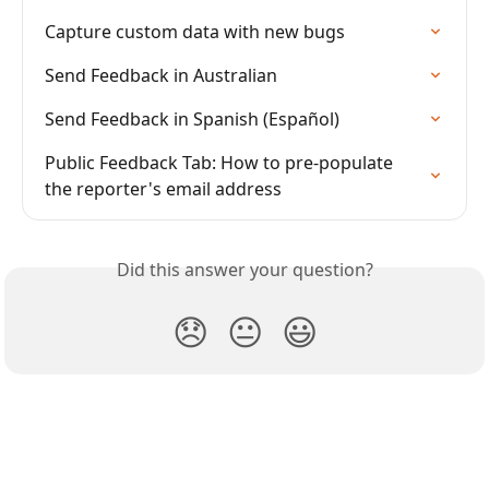
Capture custom data with new bugs
Send Feedback in Australian
Send Feedback in Spanish (Español)
Public Feedback Tab: How to pre-populate 
the reporter's email address
Did this answer your question?
😞
😐
😃