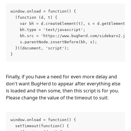
window.onload = function() {
  (function (d, t) {
    var bh = d.createElement(t), s = d.getElementsB
    bh.type = 'text/javascript';
    bh.src = 'https://www.bugherd.com/sidebarv2.js?
    s.parentNode.insertBefore(bh, s);
  })(document, 'script');
}
Finally, if you have a need for even more delay and 
don't want BugHerd to appear after everything else 
is loaded and then some, then this script is for you. 
Please change the value of the timeout to suit:
window.onload = function() {
  setTimeout(function() {