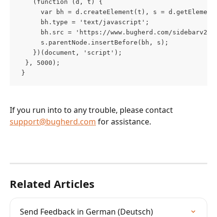
    (function (d, t) {
      var bh = d.createElement(t), s = d.getElement
      bh.type = 'text/javascript';
      bh.src = 'https://www.bugherd.com/sidebarv2.j
      s.parentNode.insertBefore(bh, s);
    })(document, 'script');
  }, 5000);
 }
If you run into to any trouble, please contact 
support@bugherd.com
 for assistance.
Related Articles
Send Feedback in German (Deutsch)