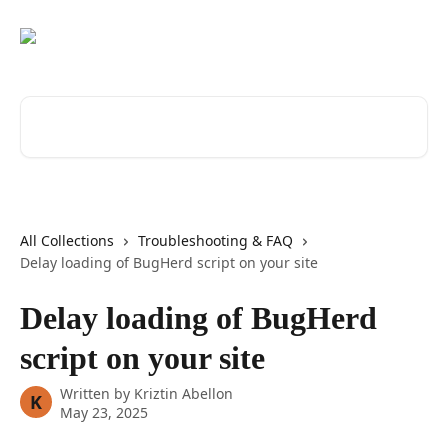
Skip to main content
Search for articles...
All Collections
Troubleshooting & FAQ
Delay loading of BugHerd script on your site
Delay loading of BugHerd
script on your site
Written by
Kriztin Abellon
K
May 23, 2025