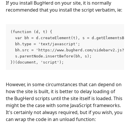
If you install BugHerd on your site, it is normally 
recommended that you install the script verbatim, ie:
(function (d, t) {
  var bh = d.createElement(t), s = d.getElementsByT
  bh.type = 'text/javascript';
  bh.src = 'https://www.bugherd.com/sidebarv2.js?ap
  s.parentNode.insertBefore(bh, s);
})(document, 'script');
However, in some circumstances that can depend on 
how the site is built, it is better to delay loading of 
the BugHerd scripts until the site itself is loaded. This 
might be the case with some JavaScript frameworks. 
It's certainly not always required, but if you wish, you 
can wrap the code in an unload function: