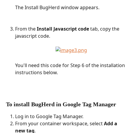
The Install BugHerd window appears.
From the 
Install Javascript code
 tab, copy the 
javascript code.
You'll need this code for Step 6 of the installation 
instructions below.
To install BugHerd in Google Tag Manager
Log in to Google Tag Manager.
From your container workspace, select 
Add a 
new tag
.