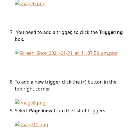
 You need to add a trigger, so click the 
Triggering
box.
To add a new trigger, click the (+) button in the 
top right corner.
Select 
Page View
 from the list of triggers. 