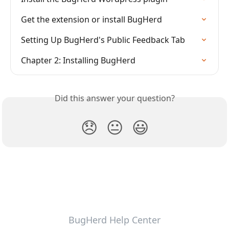
Get the extension or install BugHerd
Setting Up BugHerd's Public Feedback Tab
Chapter 2: Installing BugHerd
Did this answer your question?
😞
😐
😃
BugHerd Help Center