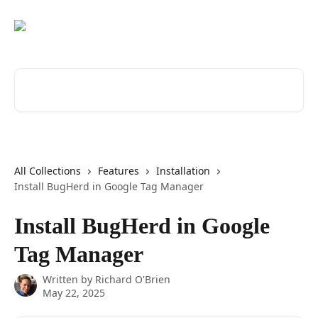
Skip to main content
Search for articles...
All Collections
Features
Installation
Install BugHerd in Google Tag Manager
Install BugHerd in Google
Tag Manager
Written by
Richard O'Brien
May 22, 2025