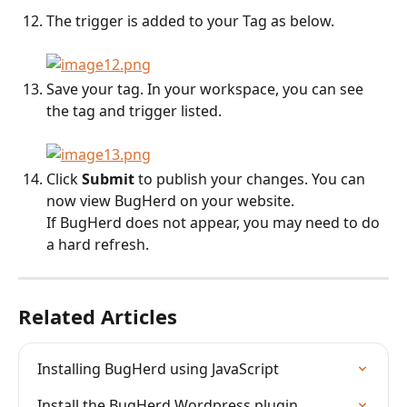
The trigger is added to your Tag as below.
Save your tag. In your workspace, you can see 
the tag and trigger listed.
Click 
Submit
 to publish your changes. You can 
now view BugHerd on your website. 
If BugHerd does not appear, you may need to do 
a hard refresh.
Related Articles
Installing BugHerd using JavaScript
Install the BugHerd Wordpress plugin