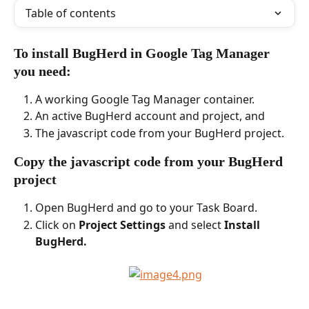
Table of contents
To install BugHerd in Google Tag Manager 
you need:
A working Google Tag Manager container.
An active BugHerd account and project, and
The javascript code from your BugHerd project.
Copy the javascript code from your BugHerd 
project
Open BugHerd and go to your Task Board.
Click on 
Project Settings
 and select 
Install 
BugHerd.