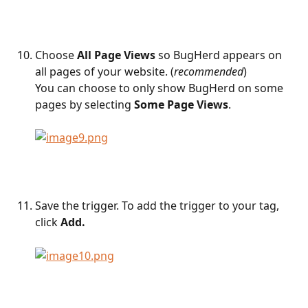
Choose 
All Page Views
 so BugHerd appears on 
all pages of your website. (
recommended
)
You can choose to only show BugHerd on some 
pages by selecting 
Some Page Views
.
Save the trigger. To add the trigger to your tag, 
click 
Add. 