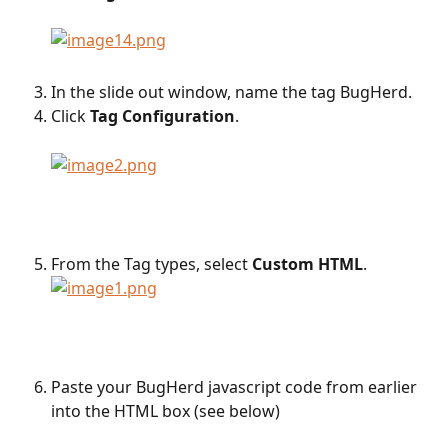
In the slide out window, name the tag BugHerd.
Click 
Tag
Configuration
.
From the Tag types, select 
Custom HTML
.
Paste your BugHerd javascript code from earlier 
into the HTML box (see below)