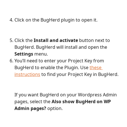
Click on the BugHerd plugin to open it.
Click the 
Install and activate
 button next to 
BugHerd. BugHerd will install and open the 
Settings
 menu. 
You’ll need to enter your Project Key from 
BugHerd to enable the Plugin. Use 
these 
instructions
 to find your Project Key in BugHerd.
If you want BugHerd on your Wordpress Admin 
pages, select the 
Also show BugHerd on WP 
Admin pages?
 option.