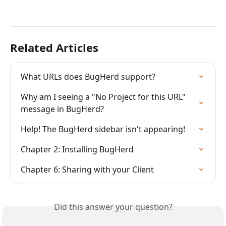
Related Articles
What URLs does BugHerd support?
Why am I seeing a "No Project for this URL" 
message in BugHerd?
Help! The BugHerd sidebar isn't appearing!
Chapter 2: Installing BugHerd
Chapter 6: Sharing with your Client
Did this answer your question?