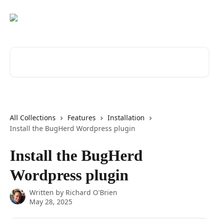
Skip to main content
Search for articles...
All Collections
Features
Installation
Install the BugHerd Wordpress plugin
Install the BugHerd
Wordpress plugin
Written by
Richard O'Brien
May 28, 2025