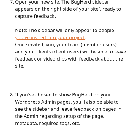
Open your new site. The BugHerd sidebar 
appears on the right side of your site`, ready to 
capture feedback.
Note: The sidebar will only appear to people 
you've invited into your project
.
Once invited, you, your team (member users) 
and your clients (client users) will be able to leave 
feedback or video clips with feedback about the 
site.
If you've chosen to show BugHerd on your 
Wordpress Admin pages, you'll also be able to 
see the sidebar and leave feedback on pages in 
the Admin regarding setup of the page, 
metadata, required tags, etc.