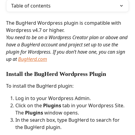
Table of contents
The BugHerd Wordpress plugin is compatible with 
Wordpress v4.7 or higher. 
You need to be on a Wordpress Creator plan or above and 
have a BugHerd account and project set up to use the 
plugin for Wordpress. If you don’t have one, you can sign 
up at 
BugHerd.com
Install the BugHerd Wordpress Plugin 
To install the BugHerd plugin:
Log in to your Wordpress Admin.
Click on the 
Plugins
 tab in your Wordpress Site. 
The 
Plugins 
window opens. 
In the search box, type BugHerd to search for 
the BugHerd plugin.