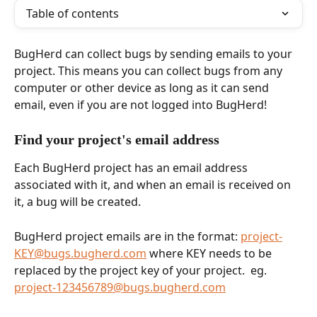
Table of contents
BugHerd can collect bugs by sending emails to your 
project. This means you can collect bugs from any 
computer or other device as long as it can send 
email, even if you are not logged into BugHerd!
Find your project's email address
Each BugHerd project has an email address 
associated with it, and when an email is received on 
it, a bug will be created.
BugHerd project emails are in the format: 
project-
KEY@bugs.bugherd.com
 where KEY needs to be 
replaced by the project key of your project.  eg. 
project-123456789@bugs.bugherd.com