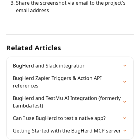
Share the screenshot via email to the project's 
email address
Related Articles
BugHerd and Slack integration
BugHerd Zapier Triggers & Action API 
references
BugHerd and TestMu AI Integration (formerly 
LambdaTest)
Can I use BugHerd to test a native app?
Getting Started with the BugHerd MCP server