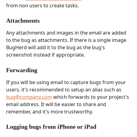
from non users to create tasks.
Attachments
Any attachments and images in the email are added 
to the bug as attachments. If there is a single image 
BugHerd will add it to the bug as the bug's 
screenshot instead if appropriate.
Forwarding
If you will be using email to capture bugs from your 
users, it's recommended to setup an alias such as 
bug@company.com
 which forwards to your project's 
email address. It will be easier to share and 
remember, and it's more trustworthy.
Logging bugs from iPhone or iPad