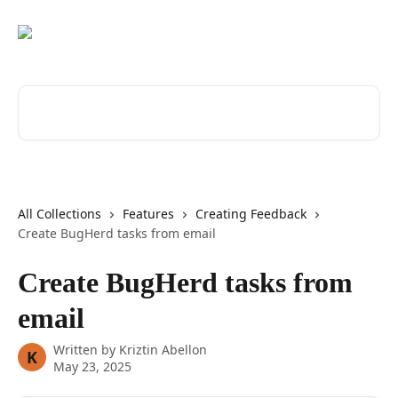
Skip to main content
Search for articles...
All Collections
Features
Creating Feedback
Create BugHerd tasks from email
Create BugHerd tasks from
email
Written by
Kriztin Abellon
K
May 23, 2025