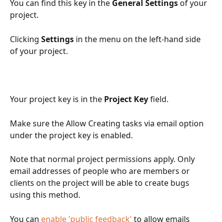
You can find this key in the 
General Settings
 of your 
project. 
Clicking 
Settings
 in the menu on the left-hand side 
of your project.
Your project key is in the 
Project Key
 field.
Make sure the Allow Creating tasks via email option 
under the project key is enabled.
Note that normal project permissions apply. Only 
email addresses of people who are members or 
clients on the project will be able to create bugs 
using this method.
You can 
enable 'public feedback'
 to allow emails 