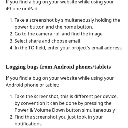
If you find a bug on your website while using your 
iPhone or iPad:
Take a screenshot by simultaneously holding the 
power button and the home button.
Go to the camera roll and find the image
Select share and choose email
In the TO field, enter your project's email address
Logging bugs from Android phones/tablets
If you find a bug on your website while using your 
Android phone or tablet:
Take the screenshot, this is different per device, 
by convention it can be done by pressing the 
Power & Volume Down button simultaneously
Find the screenshot you just took in your 
notifications