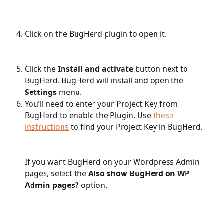
Click on the BugHerd plugin to open it.
Click the 
Install and activate
 button next to 
BugHerd. BugHerd will install and open the 
Settings
 menu. 
You’ll need to enter your Project Key from 
BugHerd to enable the Plugin. Use 
these 
instructions
 to find your Project Key in BugHerd.
If you want BugHerd on your Wordpress Admin 
pages, select the 
Also show BugHerd on WP 
Admin pages?
 option.