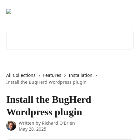
Skip to main content
Search for articles...
All Collections
Features
Installation
Install the BugHerd Wordpress plugin
Install the BugHerd
Wordpress plugin
Written by
Richard O'Brien
May 28, 2025