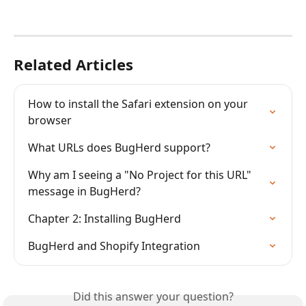
Related Articles
How to install the Safari extension on your 
browser
What URLs does BugHerd support?
Why am I seeing a "No Project for this URL" 
message in BugHerd?
Chapter 2: Installing BugHerd
BugHerd and Shopify Integration
Did this answer your question?