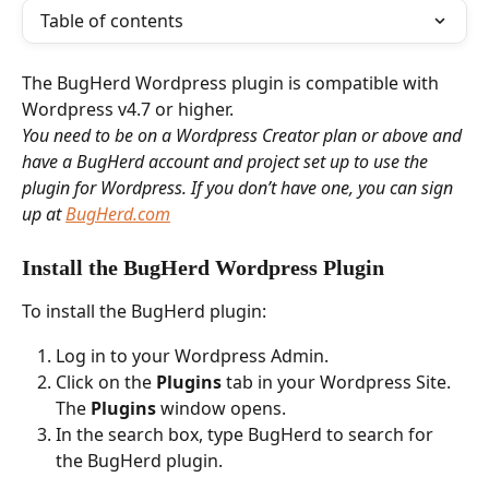
Table of contents
The BugHerd Wordpress plugin is compatible with 
Wordpress v4.7 or higher. 
You need to be on a Wordpress Creator plan or above and 
have a BugHerd account and project set up to use the 
plugin for Wordpress. If you don’t have one, you can sign 
up at 
BugHerd.com
Install the BugHerd Wordpress Plugin 
To install the BugHerd plugin:
Log in to your Wordpress Admin.
Click on the 
Plugins
 tab in your Wordpress Site. 
The 
Plugins 
window opens. 
In the search box, type BugHerd to search for 
the BugHerd plugin.