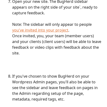
Open your new site. The BugHerd sidebar 
appears on the right side of your site`, ready to 
capture feedback.
Note: The sidebar will only appear to people 
you've invited into your project
.
Once invited, you, your team (member users) 
and your clients (client users) will be able to leave 
feedback or video clips with feedback about the 
site.
If you've chosen to show BugHerd on your 
Wordpress Admin pages, you'll also be able to 
see the sidebar and leave feedback on pages in 
the Admin regarding setup of the page, 
metadata, required tags, etc.