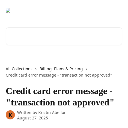
Skip to main content
Search for articles...
All Collections
Billing, Plans & Pricing
Credit card error message - "transaction not approved"
Credit card error message -
"transaction not approved"
Written by
Kriztin Abellon
K
August 27, 2025