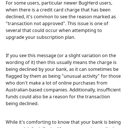
For some users, particular newer BugHerd users, 
when there is a credit card charge that has been 
declined, it's common to see the reason marked as 
"transaction not approved". This issue is one of 
several that could occur when attempting to 
upgrade your subscription plan.
If you see this message (or a slight variation on the 
wording of it) then this usually means the charge is 
being declined by your bank, as it can sometimes be 
flagged by them as being "unusual activity" for those 
who don't make a lot of online purchases from 
Australian-based companies. Additionally, insufficient 
funds could also be a reason for the transaction 
being declined.
While it's comforting to know that your bank is being 