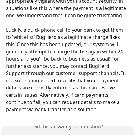
appropriately vigilant with your account security, in 
situations like this where the payment is a legitimate 
one, we understand that it can be quite frustrating.
Luckily, a quick phone call to your bank to get them 
to 'white list' BugHerd as a legitimate charge fixes 
this. Once this has been updated, our system will 
generally attempt to charge the fee again within 24 
hours and you'll be back to business as usual! For 
further assistance, you may contact BugHerd 
Support through our customer support channels. It 
is also recommended to verify that your payment 
details are correctly entered, as this can resolve 
certain issues. Alternatively, if card payments 
continue to fail, you can request details to make a 
payment via bank transfer as a solution.
Did this answer your question?